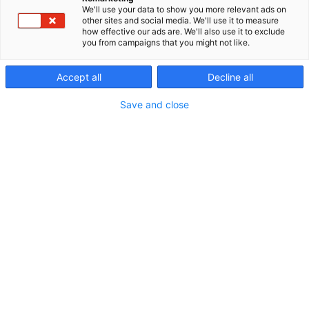
We'll use your data to show you more relevant ads on
other sites and social media. We'll use it to measure
how effective our ads are. We'll also use it to exclude
you from campaigns that you might not like.
Ohjelmakalenteri
Accept all
Decline all
Save and close
Riihimäen Erämessut
5.-7.6.2026
Erämessujen ohjelma
Ohjelmakalenterista näet kaikkien eri päivien ja
ohjelmapisteiden tarjonnan. Voit suodattaa
ohjelmaa oman mielenkiinnon mukaan. Tutustu