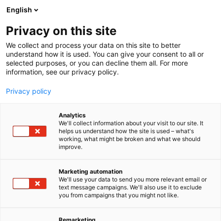
Siirry
English
sisältöön
Privacy on this site
We collect and process your data on this site to better
TAPAHTUMASSA
OHJELMAKALENTERI
understand how it is used. You can give your consent to all or
selected purposes, or you can decline them all. For more
information, see our privacy policy.
Privacy policy
Analytics
We'll collect information about your visit to our site. It
helps us understand how the site is used – what's
working, what might be broken and what we should
improve.
Marketing automation
We'll use your data to send you more relevant email or
text message campaigns. We'll also use it to exclude
you from campaigns that you might not like.
Remarketing