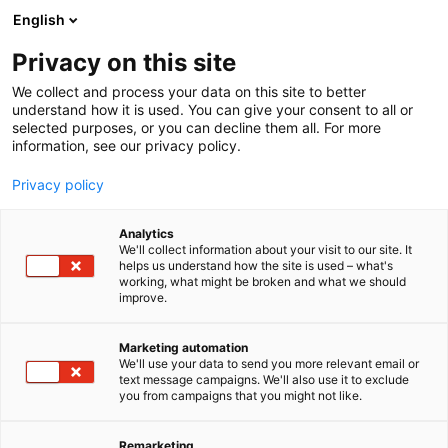
Siirry
English
sisältöön
Privacy on this site
We collect and process your data on this site to better
TAPAHTUMASSA
OHJELMAKALENTERI
understand how it is used. You can give your consent to all or
selected purposes, or you can decline them all. For more
information, see our privacy policy.
Privacy policy
Analytics
We'll collect information about your visit to our site. It
helps us understand how the site is used – what's
working, what might be broken and what we should
improve.
Marketing automation
We'll use your data to send you more relevant email or
text message campaigns. We'll also use it to exclude
you from campaigns that you might not like.
Remarketing