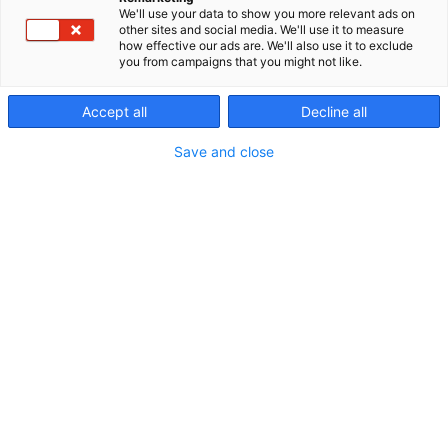
We'll use your data to show you more relevant ads on
other sites and social media. We'll use it to measure
how effective our ads are. We'll also use it to exclude
you from campaigns that you might not like.
Ohjelmakalenteri
Accept all
Decline all
Save and close
Riihimäen Erämessut
5.-7.6.2026
Erämessujen ohjelma
Ohjelmakalenterista näet kaikkien eri päivien ja
ohjelmapisteiden tarjonnan. Voit suodattaa
ohjelmaa oman mielenkiinnon mukaan. Tutustu