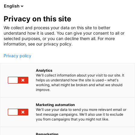
Siirry
English
sisältöön
Privacy on this site
We collect and process your data on this site to better
TAPAHTUMASSA
OHJELMAKALENTERI
understand how it is used. You can give your consent to all or
selected purposes, or you can decline them all. For more
information, see our privacy policy.
Privacy policy
Analytics
We'll collect information about your visit to our site. It
helps us understand how the site is used – what's
working, what might be broken and what we should
improve.
Marketing automation
We'll use your data to send you more relevant email or
text message campaigns. We'll also use it to exclude
you from campaigns that you might not like.
Remarketing