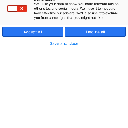
We'll use your data to show you more relevant ads on
other sites and social media. We'll use it to measure
how effective our ads are. We'll also use it to exclude
you from campaigns that you might not like.
Ohjelmakalenteri
Accept all
Decline all
Save and close
Riihimäen Erämessut
5.-7.6.2026
Erämessujen ohjelma
Ohjelmakalenterista näet kaikkien eri päivien ja
ohjelmapisteiden tarjonnan. Voit suodattaa
ohjelmaa oman mielenkiinnon mukaan. Tutustu