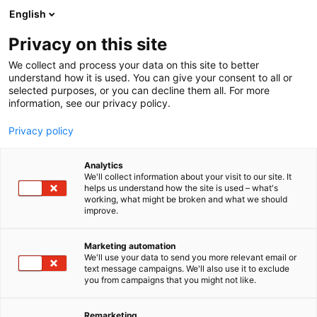
Siirry
English
sisältöön
Privacy on this site
We collect and process your data on this site to better
YRITYKSET
UUTUUDET JA TARJOUKSET
understand how it is used. You can give your consent to all or
selected purposes, or you can decline them all. For more
information, see our privacy policy.
Privacy policy
Analytics
We'll collect information about your visit to our site. It
helps us understand how the site is used – what's
working, what might be broken and what we should
improve.
Marketing automation
We'll use your data to send you more relevant email or
text message campaigns. We'll also use it to exclude
you from campaigns that you might not like.
Remarketing