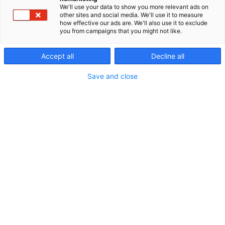
We'll use your data to show you more relevant ads on
other sites and social media. We'll use it to measure
Näytteilleasettajien
how effective our ads are. We'll also use it to exclude
you from campaigns that you might not like.
uutuuksia ja tarjouksia
Accept all
Decline all
Save and close
Messualueen kartta
Erämessuilta saat
monipuolisesti tietoa,
tarvikkeita ja palveluja
luonnossa liikkumiseen