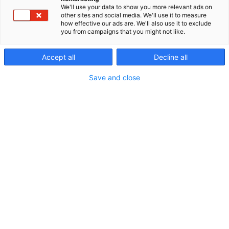
We'll use your data to show you more relevant ads on
other sites and social media. We'll use it to measure
how effective our ads are. We'll also use it to exclude
you from campaigns that you might not like.
Accept all
Decline all
Save and close
Erämessuilta kohti uusia seikkailuja