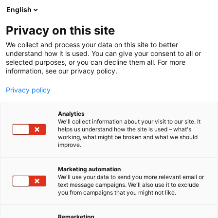
Siirry
English
sisältöön
Privacy on this site
We collect and process your data on this site to better
understand how it is used. You can give your consent to all or
selected purposes, or you can decline them all. For more
information, see our privacy policy.
Privacy policy
Analytics
T
Ravintolat
We'll collect information about your visit to our site. It
u
helps us understand how the site is used – what's
Cafe Bar Sportti
working, what might be broken and what we should
o
improve.
t
e
Osasto:
r
Marketing automation
y
We'll use your data to send you more relevant email or
text message campaigns. We'll also use it to exclude
h
you from campaigns that you might not like.
m
ä
:
Remarketing