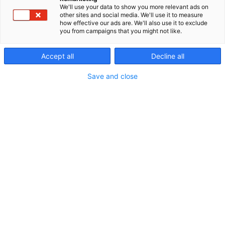
We'll use your data to show you more relevant ads on
other sites and social media. We'll use it to measure
how effective our ads are. We'll also use it to exclude
you from campaigns that you might not like.
Accept all
Decline all
Vieraile sivustolla
Save and close
Erämessuilta kohti uusia seikkailuja