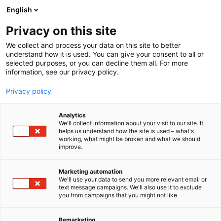
Siirry
English
sisältöön
Privacy on this site
We collect and process your data on this site to better
understand how it is used. You can give your consent to all or
selected purposes, or you can decline them all. For more
information, see our privacy policy.
Privacy policy
Analytics
T
Metsästys
We'll collect information about your visit to our site. It
u
helps us understand how the site is used – what's
Carl Zeiss Oy
working, what might be broken and what we should
o
improve.
t
e
E540
Osasto:
r
Marketing automation
y
We'll use your data to send you more relevant email or
text message campaigns. We'll also use it to exclude
h
you from campaigns that you might not like.
m
ä
:
Remarketing