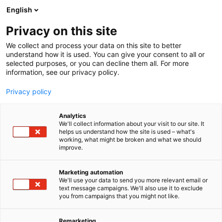
Siirry
English
sisältöön
Privacy on this site
We collect and process your data on this site to better
understand how it is used. You can give your consent to all or
selected purposes, or you can decline them all. For more
information, see our privacy policy.
Privacy policy
Analytics
T
Vaatteet, kengät ja asusteet
We'll collect information about your visit to our site. It
u
helps us understand how the site is used – what's
Dahab Investment Oy
working, what might be broken and what we should
o
improve.
t
e
U351
Osasto:
r
Marketing automation
y
We'll use your data to send you more relevant email or
text message campaigns. We'll also use it to exclude
h
you from campaigns that you might not like.
m
ä
:
Remarketing