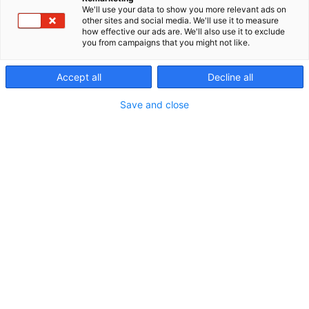
We'll use your data to show you more relevant ads on
other sites and social media. We'll use it to measure
how effective our ads are. We'll also use it to exclude
you from campaigns that you might not like.
Accept all
Decline all
Save and close
Erämessuilta kohti uusia seikkailuja