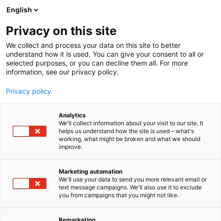
Siirry
English
sisältöön
Privacy on this site
We collect and process your data on this site to better
understand how it is used. You can give your consent to all or
selected purposes, or you can decline them all. For more
information, see our privacy policy.
Privacy policy
Analytics
T
Autot, maasto- ja matkailuajoneuvot
Retkeilyvarusteet
We'll collect information about your visit to our site. It
u
helps us understand how the site is used – what's
E FAT Finland Oy | E/FAT
working, what might be broken and what we should
o
improve.
t
1000W
e
r
Marketing automation
y
We'll use your data to send you more relevant email or
Kalastus
Metsästys
Retkeily
U550
Teema:
Osasto:
text message campaigns. We'll also use it to exclude
h
you from campaigns that you might not like.
m
E/FAT 1000W Sähköfatbike Kaasukahvalla on
ä
Suomessa suunniteltu koko kansan sähköretkipyörä.
:
Remarketing