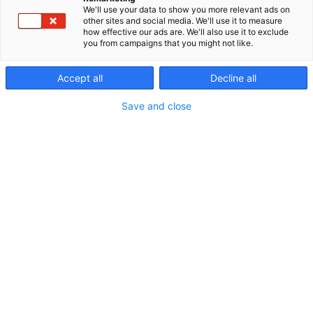
We'll use your data to show you more relevant ads on
other sites and social media. We'll use it to measure
how effective our ads are. We'll also use it to exclude
you from campaigns that you might not like.
Accept all
Decline all
Save and close
0405534001
myynti@efat.fi