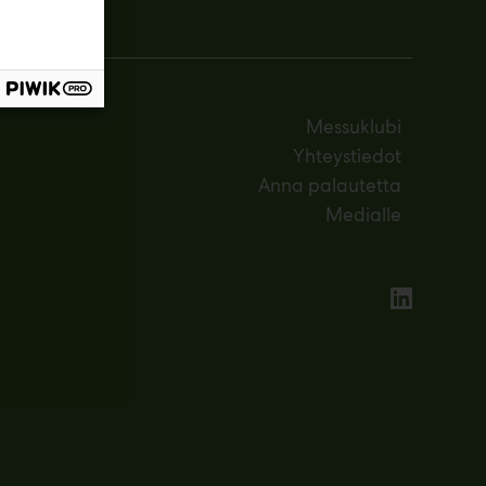
Messuklubi
Yhteystiedot
Anna palautetta
Medialle