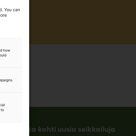
ed. You can
more
and how
ould
mpaigns.
ial
 to
ämessuilta kohti uusia seikkailuja