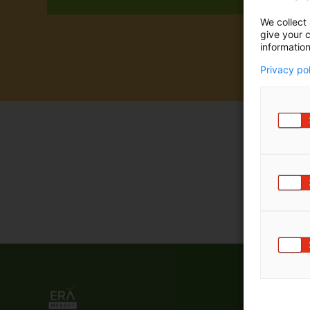
We collect 
give your c
information
Privacy po