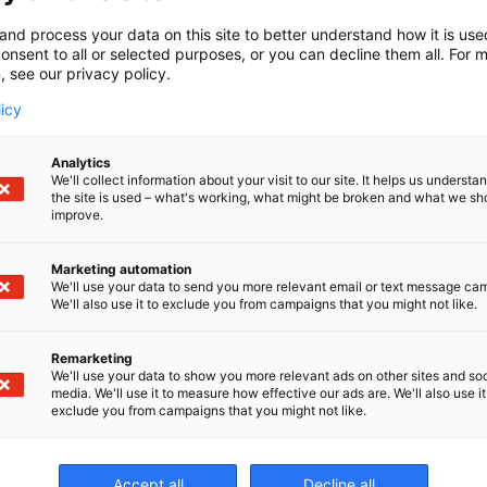
and process your data on this site to better understand how it is us
onsent to all or selected purposes, or you can decline them all. For 
, see our privacy policy.
licy
Analytics
We'll collect information about your visit to our site. It helps us underst
the site is used – what's working, what might be broken and what we sh
improve.
Marketing automation
We'll use your data to send you more relevant email or text message ca
We'll also use it to exclude you from campaigns that you might not like.
Remarketing
We'll use your data to show you more relevant ads on other sites and soc
media. We'll use it to measure how effective our ads are. We'll also use it
exclude you from campaigns that you might not like.
Er
Accept all
Decline all