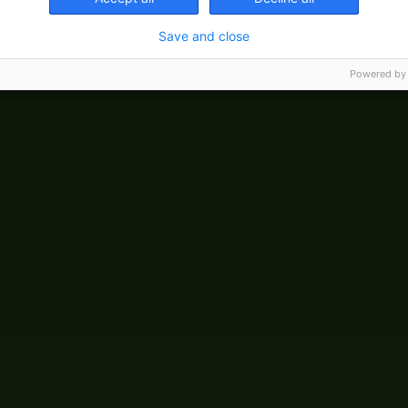
Save and close
Powered by