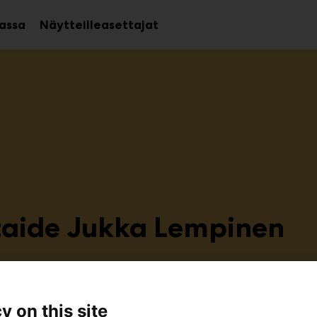
assa
Näytteilleasettajat
Avaa
Avaa
alavalikko
alavalikko
taide Jukka Lempinen
C104
y on this site