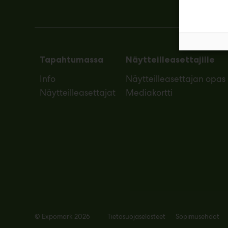
Tapahtumassa
Näytteilleasettajille
Info
Näytteilleasettajan opas
Näytteilleasettajat
Mediakortti
© Expomark 2026
Tietosuojaselosteet
Sopimusehdot