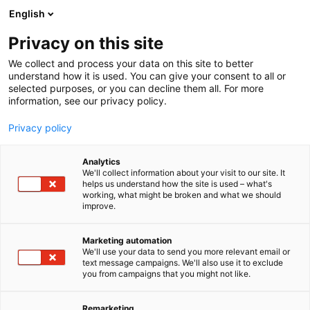
Siirry
English
sisältöön
Privacy on this site
We collect and process your data on this site to better
understand how it is used. You can give your consent to all or
selected purposes, or you can decline them all. For more
information, see our privacy policy.
Privacy policy
Analytics
T
Vaatteet, kengät ja asusteet
We'll collect information about your visit to our site. It
u
helps us understand how the site is used – what's
Helsingin Olkain Oy
working, what might be broken and what we should
o
improve.
t
e
E130
Osasto:
r
Marketing automation
y
We'll use your data to send you more relevant email or
text message campaigns. We'll also use it to exclude
h
you from campaigns that you might not like.
m
ä
:
Remarketing