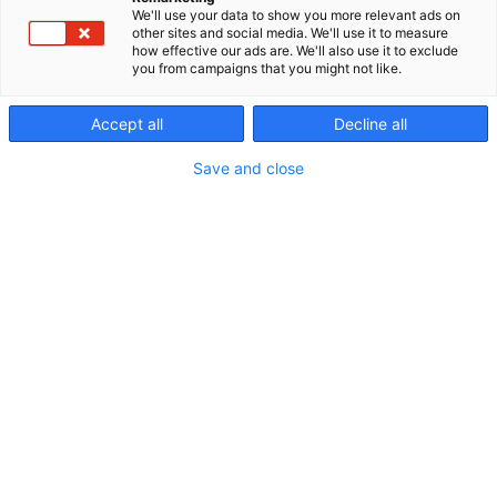
We'll use your data to show you more relevant ads on
other sites and social media. We'll use it to measure
how effective our ads are. We'll also use it to exclude
you from campaigns that you might not like.
Accept all
Decline all
Vieraile sivustolla
Save and close
Erämessuilta kohti uusia seikkailuja