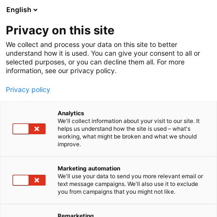
Siirry
English
sisältöön
Privacy on this site
We collect and process your data on this site to better
understand how it is used. You can give your consent to all or
selected purposes, or you can decline them all. For more
information, see our privacy policy.
Privacy policy
Analytics
T
Kalastus
We'll collect information about your visit to our site. It
u
helps us understand how the site is used – what's
Kalaruoka.fi
working, what might be broken and what we should
o
improve.
t
e
U310
Osasto:
r
Marketing automation
y
We'll use your data to send you more relevant email or
text message campaigns. We'll also use it to exclude
h
you from campaigns that you might not like.
m
ä
:
Remarketing