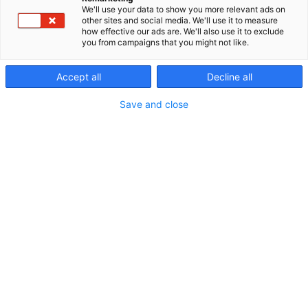
We'll use your data to show you more relevant ads on
other sites and social media. We'll use it to measure
how effective our ads are. We'll also use it to exclude
you from campaigns that you might not like.
Accept all
Decline all
Save and close
Erämessuilta kohti uusia seikkailuja