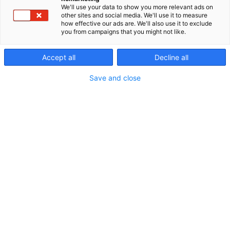
We'll use your data to show you more relevant ads on
other sites and social media. We'll use it to measure
how effective our ads are. We'll also use it to exclude
you from campaigns that you might not like.
Accept all
Decline all
Vieraile sivustolla
Save and close
Erämessuilta kohti uusia seikkailuja