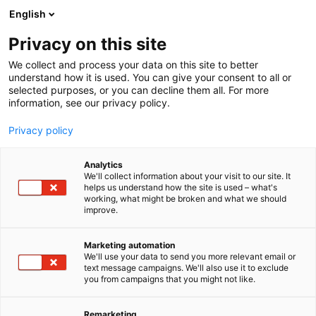
Siirry
English
sisältöön
Privacy on this site
We collect and process your data on this site to better
understand how it is used. You can give your consent to all or
selected purposes, or you can decline them all. For more
information, see our privacy policy.
Privacy policy
Analytics
T
Retkeilyvarusteet
We'll collect information about your visit to our site. It
u
helps us understand how the site is used – what's
KS Kauneusshop
working, what might be broken and what we should
o
improve.
t
e
E35
Osasto:
r
Marketing automation
y
We'll use your data to send you more relevant email or
text message campaigns. We'll also use it to exclude
h
you from campaigns that you might not like.
m
ä
:
Remarketing