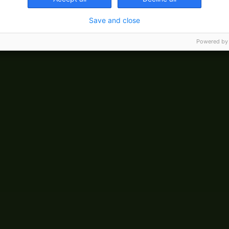
Save and close
Powered by