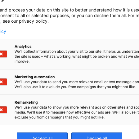
and process your data on this site to better understand how it is us
onsent to all or selected purposes, or you can decline them all. For 
, see our privacy policy.
licy
Analytics
We'll collect information about your visit to our site. It helps us underst
the site is used – what's working, what might be broken and what we sh
improve.
Marketing automation
We'll use your data to send you more relevant email or text message ca
We'll also use it to exclude you from campaigns that you might not like.
Remarketing
We'll use your data to show you more relevant ads on other sites and soc
media. We'll use it to measure how effective our ads are. We'll also use it
exclude you from campaigns that you might not like.
Er
Accept all
Decline all