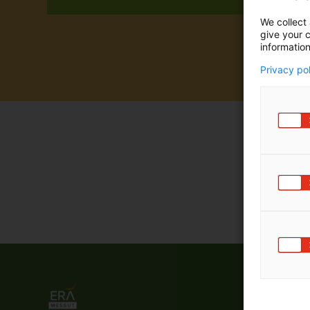
m
We collect 
ä
give your c
:
information
Privacy po