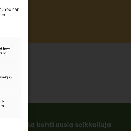
ed. You can
more
and how
ould
mpaigns.
ial
 to
ämessuilta kohti uusia seikkailuja