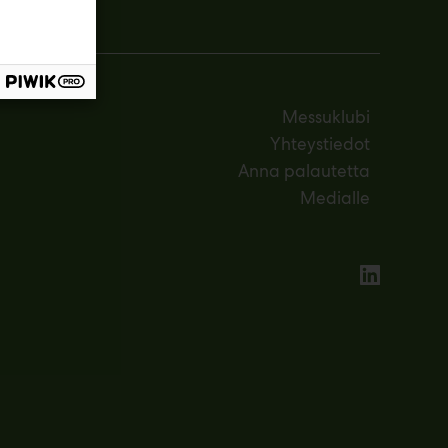
Messuklubi
Yhteystiedot
Anna palautetta
Medialle