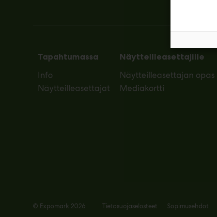
Tapahtumassa
Näytteilleasettajille
Info
Näytteilleasettajan opas
Näytteilleasettajat
Mediakortti
© Expomark 2026
Tietosuojaselosteet
Sopimusehdot