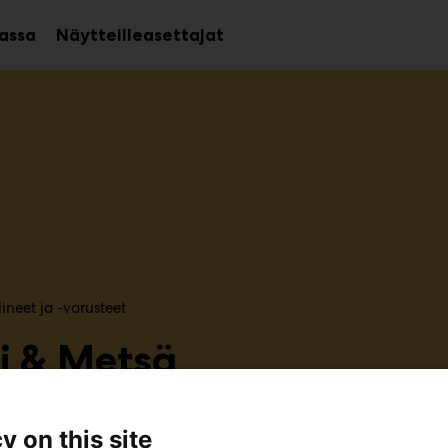
assa
Näytteilleasettajat
Avaa
Avaa
alavalikko
alavalikko
ineet ja -varusteet
i & Metsä
U483
y on this site