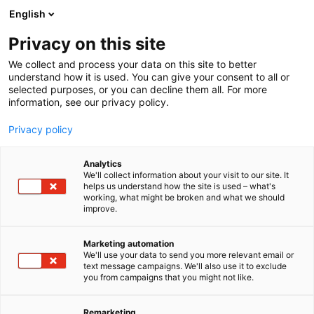
Siirry
English
sisältöön
Privacy on this site
We collect and process your data on this site to better
understand how it is used. You can give your consent to all or
selected purposes, or you can decline them all. For more
information, see our privacy policy.
Privacy policy
Analytics
Messukeskus
We'll collect information about your visit to our site. It
helps us understand how the site is used – what's
working, what might be broken and what we should
Osasto:
improve.
Marketing automation
We'll use your data to send you more relevant email or
text message campaigns. We'll also use it to exclude
you from campaigns that you might not like.
Remarketing