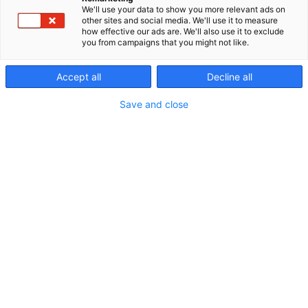
We'll use your data to show you more relevant ads on
other sites and social media. We'll use it to measure
how effective our ads are. We'll also use it to exclude
you from campaigns that you might not like.
Accept all
Decline all
Vieraile sivustolla
Save and close
Erämessuilta kohti uusia seikkailuja