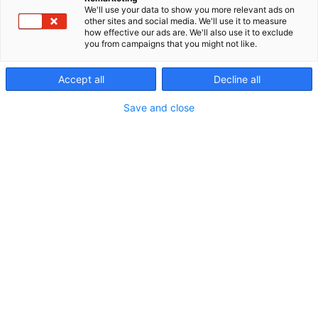
Tutustu valikoimaan: www.nordhunter.com
We'll use your data to show you more relevant ads on
other sites and social media. We'll use it to measure
how effective our ads are. We'll also use it to exclude
you from campaigns that you might not like.
Accept all
Decline all
Save and close
Vieraile sivustolla