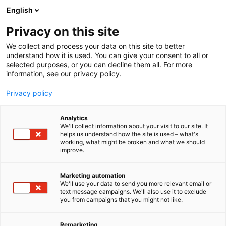
Siirry
English
sisältöön
Privacy on this site
We collect and process your data on this site to better
understand how it is used. You can give your consent to all or
selected purposes, or you can decline them all. For more
information, see our privacy policy.
Privacy policy
Analytics
T
Metsästys
We'll collect information about your visit to our site. It
u
helps us understand how the site is used – what's
Nordhunter
working, what might be broken and what we should
o
improve.
t
e
Metsästys
E928
Teema:
Osasto:
r
Marketing automation
y
We'll use your data to send you more relevant email or
text message campaigns. We'll also use it to exclude
Nordhunter on laadukkaiden
h
you from campaigns that you might not like.
m
metsästystarvikkeiden maahantuoja. Tuotteitamme
ä
myyvät ase- ja eräliikeet kaikkialla Suomessa.
:
Remarketing