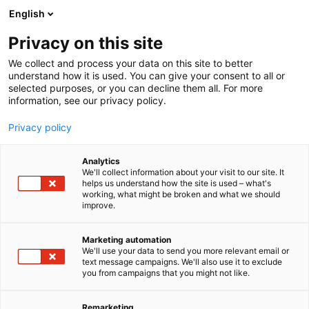
Siirry
English
sisältöön
Privacy on this site
We collect and process your data on this site to better
understand how it is used. You can give your consent to all or
selected purposes, or you can decline them all. For more
information, see our privacy policy.
Privacy policy
Analytics
Partioaitta
We'll collect information about your visit to our site. It
helps us understand how the site is used – what's
working, what might be broken and what we should
Osasto:
improve.
Marketing automation
We'll use your data to send you more relevant email or
text message campaigns. We'll also use it to exclude
you from campaigns that you might not like.
Remarketing