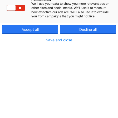
We'll use your data to show you more relevant ads on
other sites and social media. We'll use it to measure
how effective our ads are. We'll also use it to exclude
you from campaigns that you might not like.
Accept all
Decline all
Vieraile sivustolla
Save and close
Erämessuilta kohti uusia seikkailuja