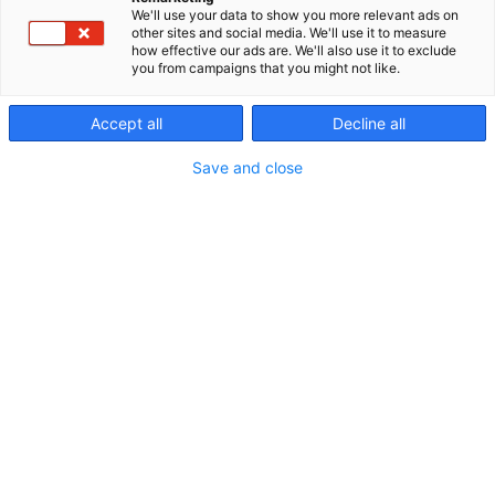
We'll use your data to show you more relevant ads on
other sites and social media. We'll use it to measure
how effective our ads are. We'll also use it to exclude
you from campaigns that you might not like.
Accept all
Decline all
Save and close
+358 44 4250 500