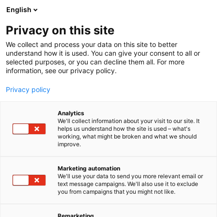
Siirry
English
sisältöön
Privacy on this site
We collect and process your data on this site to better
understand how it is used. You can give your consent to all or
selected purposes, or you can decline them all. For more
information, see our privacy policy.
Privacy policy
Analytics
T
Kalastus
Luonto- ja ulkoharrasteeet
We'll collect information about your visit to our site. It
u
helps us understand how the site is used – what's
Rapala VMC North Europe
working, what might be broken and what we should
o
improve.
t
e
Kalastus
Teema:
Osasto:
r
Marketing automation
y
We'll use your data to send you more relevant email or
text message campaigns. We'll also use it to exclude
Rapala juhlistaa näyttävästi 90-juhlavuottaan
h
you from campaigns that you might not like.
m
Riihimäen erämessuilla yhdessä Kalastajan
ä
Kanavan kanssa lauantaina 6.6.2026!
:
Remarketing