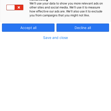
We'll use your data to show you more relevant ads on
other sites and social media. We'll use it to measure
how effective our ads are. We'll also use it to exclude
you from campaigns that you might not like.
Accept all
Decline all
Vieraile sivustolla
Save and close
Erämessuilta kohti uusia seikkailuja