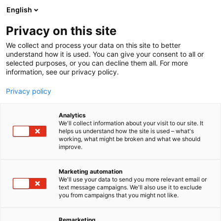
Siirry
English
sisältöön
Privacy on this site
We collect and process your data on this site to better
understand how it is used. You can give your consent to all or
selected purposes, or you can decline them all. For more
information, see our privacy policy.
Privacy policy
Analytics
T
Kalastus
We'll collect information about your visit to our site. It
u
helps us understand how the site is used – what's
Tiura-Uistin Ky
working, what might be broken and what we should
o
improve.
t
e
U356
Osasto:
r
Marketing automation
y
We'll use your data to send you more relevant email or
text message campaigns. We'll also use it to exclude
h
you from campaigns that you might not like.
m
ä
:
Remarketing