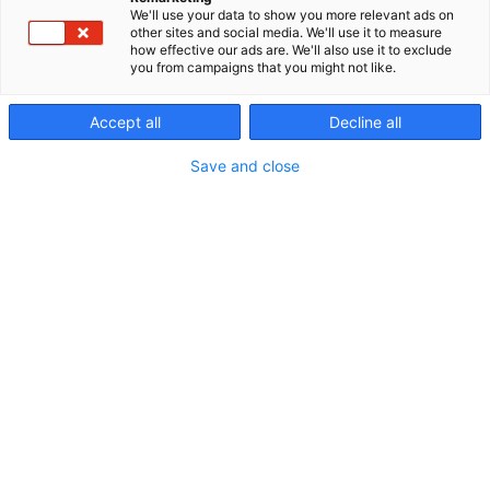
We'll use your data to show you more relevant ads on
other sites and social media. We'll use it to measure
how effective our ads are. We'll also use it to exclude
you from campaigns that you might not like.
Accept all
Decline all
Save and close