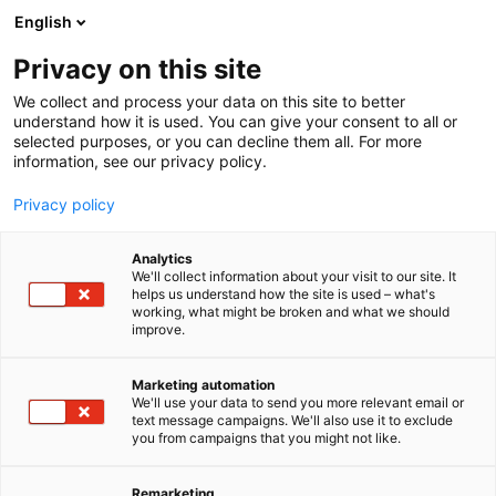
Siirry
English
sisältöön
Privacy on this site
We collect and process your data on this site to better
understand how it is used. You can give your consent to all or
selected purposes, or you can decline them all. For more
information, see our privacy policy.
Privacy policy
Analytics
Vakuumikauppa / Pohjolan
We'll collect information about your visit to our site. It
helps us understand how the site is used – what's
Luonto ja Kala Oy
working, what might be broken and what we should
improve.
U439
Osasto:
Marketing automation
We'll use your data to send you more relevant email or
Vakuumikauppa / vakuumi.fi Laadukkaat laitteet
text message campaigns. We'll also use it to exclude
you from campaigns that you might not like.
ja varusteet riistan, kalan ja luonnotuotteiden
käsittelyyn ja säilöntään.
Remarketing